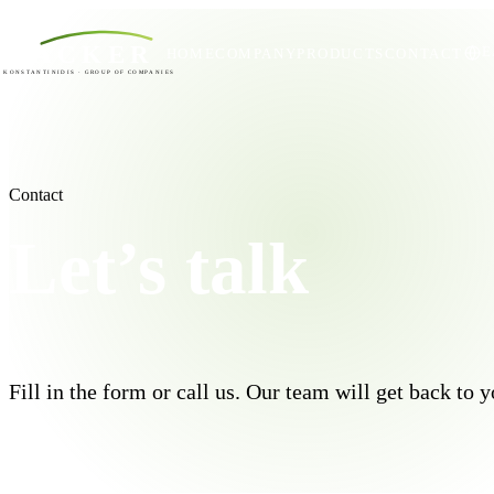
ACKER
Ε
HOME
COMPANY
PRODUCTS
CONTACT
KONSTANTINIDIS · GROUP OF COMPANIES
Contact
Let’s talk
Fill in the form or call us. Our team will get back to 