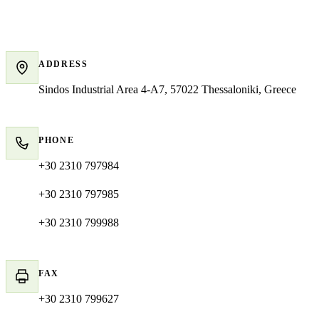
Contact details
ADDRESS
Sindos Industrial Area 4-A7, 57022 Thessaloniki, Greece
PHONE
+30 2310 797984
+30 2310 797985
+30 2310 799988
FAX
+30 2310 799627