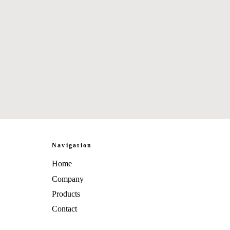
Navigation
Home
Company
Products
Contact