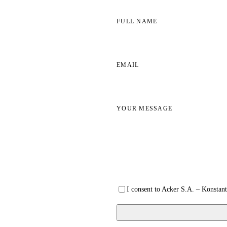
FULL NAME
EMAIL
YOUR MESSAGE
I consent to Acker S.A. – Konstant