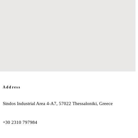
Address
Sindos Industrial Area 4-A7, 57022 Thessaloniki, Greece
+30 2310 797984