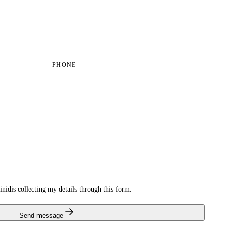
PHONE
inidis collecting my details through this form.
Send message