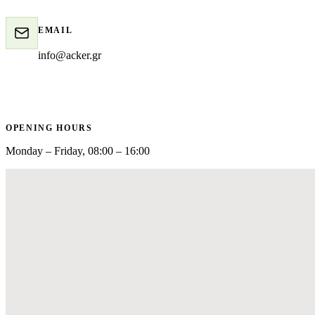
EMAIL
info@acker.gr
OPENING HOURS
Monday – Friday, 08:00 – 16:00