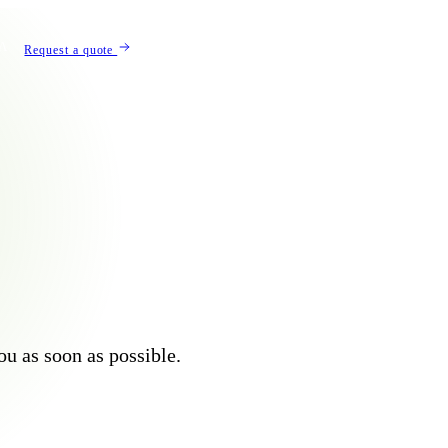
Λ
Request a quote
you as soon as possible.