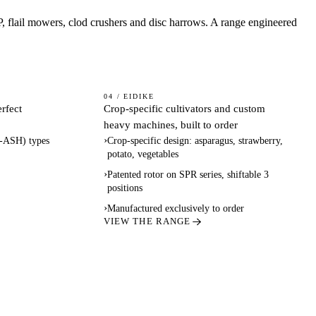
P, flail mowers, clod crushers and disc harrows. A range engineered
SPECIALTY
04 / EIDIKE
erfect
Crop-specific cultivators and custom
& CUSTOM
heavy machines, built to order
›
-ASH) types
Crop-specific design: asparagus, strawberry,
potato, vegetables
›
Patented rotor on SPR series, shiftable 3
positions
›
Manufactured exclusively to order
VIEW THE RANGE