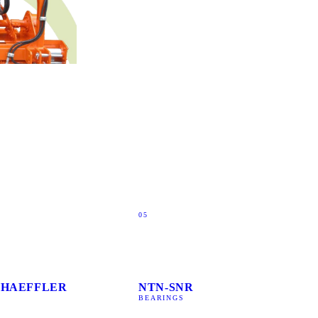
05
SCHAEFFLER
NTN-SNR
BEARINGS