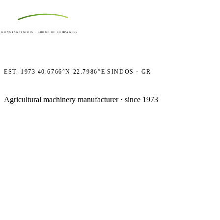
ACKER
Ε
HOME
COMPANY
PRODUCTS
CONTACT
KONSTANTINIDIS · GROUP OF COMPANIES
EST. 1973
40.6766°N 22.7986°E
SINDOS · GR
Agricultural machinery manufacturer · since 1973
Machines 
to work h