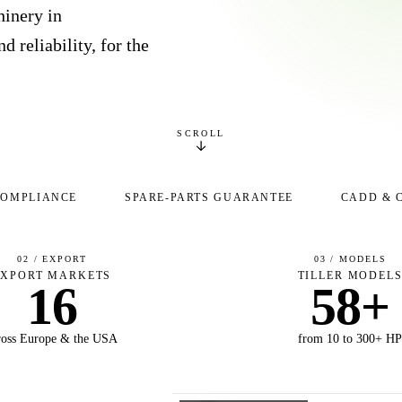
inery in
d reliability, for the
SCROLL
COMPLIANCE
SPARE-PARTS GUARANTEE
CADD & 
02 / EXPORT
03 / MODELS
EXPORT MARKETS
TILLER MODEL
16
58+
ross Europe & the USA
from 10 to 300+ H