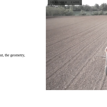
3D RENDER · CADD
ut, the geometry,