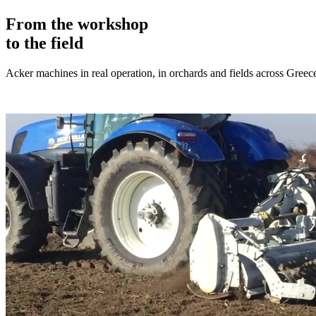
From the workshop
to the field
Acker machines in real operation, in orchards and fields across Greec