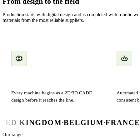
From design to the field
Production starts with digital design and is completed with robotic 
materials from the most reliable suppliers.
Digital design
Robotic w
Every machine begins as a 2D/3D CADD
Automated w
design before it reaches the line.
consistent b
NGDOM
BELGIUM
FRANCE
CYPRUS
▪
▪
▪
▪
Our range