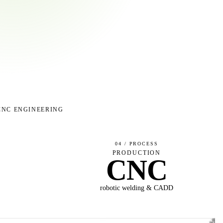
CNC ENGINEERING
04 / PROCESS
S
PRODUCTION
CNC
P
robotic welding & CADD