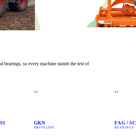
 bearings, so every machine stands the test of
03
04
SI
GKN
FAG / 
DRIVELINE
BEARINGS