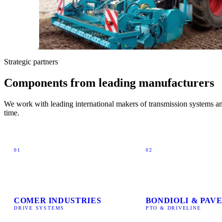
Strategic partners
Components from leading manufacturers
We work with leading international makers of transmission systems and
time.
01
02
COMER INDUSTRIES
BONDIOLI & PAVE
DRIVE SYSTEMS
PTO & DRIVELINE