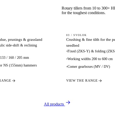
Rotary tillers from 10 to 300+ H
for the toughest conditions.
CLOD
03 / SVOLOK
idue, prunings & grassland
Crushing & fine tilth for the p
S /
CRUSHERS
seedbed
lic side-shift & reclining
DERS
›
Fixed (ZKS-Y) & folding (ZKS
 133 / 160 / 205 mm
›
Working widths 200 to 600 cm
or NS (155mm) hammers
›
Comer gearboxes (MV / DV)
 RANGE
VIEW THE RANGE
All products