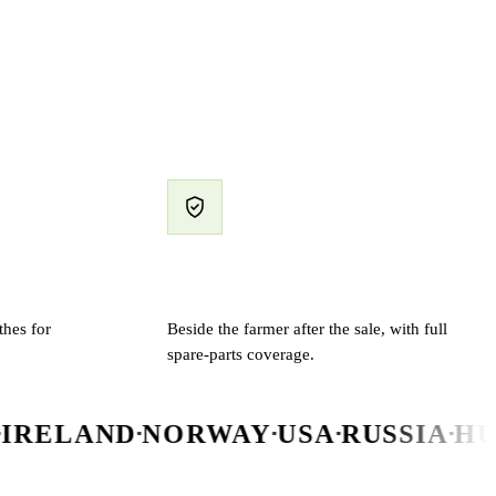
Support & spare parts
hes for
Beside the farmer after the sale, with full
spare-parts coverage.
D
NORWAY
USA
RUSSIA
HUNGARY
N
▪
▪
▪
▪
▪