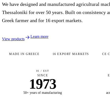
We have designed and manufactured agricultural mach
Thessaloniki for over 50 years. Built on consistency an
Greek farmer and for 16 export markets.
Learn more
View products
MADE IN GREECE
16 EXPORT MARKETS
CE 
01 / EST
SINCE
1973
50+ years of manufacturing
ac