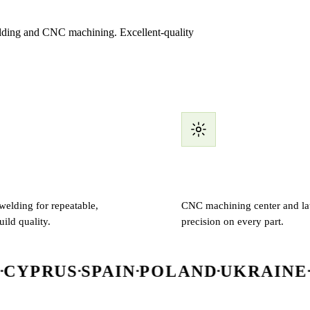
welding and CNC machining. Excellent-quality
elding
CNC machining
elding for repeatable,
CNC machining center and lat
uild quality.
precision on every part.
SPAIN
POLAND
UKRAINE
IRELAN
▪
▪
▪