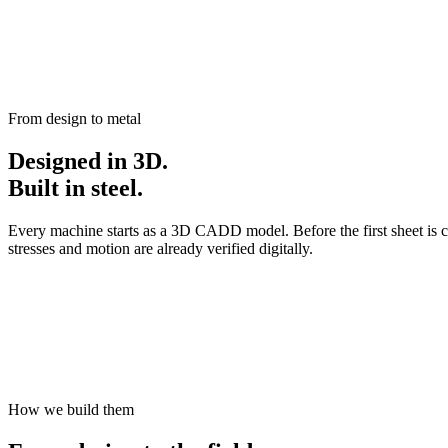
From design to metal
Designed in 3D.
Built in steel.
Every machine starts as a 3D CADD model. Before the first sheet is c
stresses and motion are already verified digitally.
How we build them