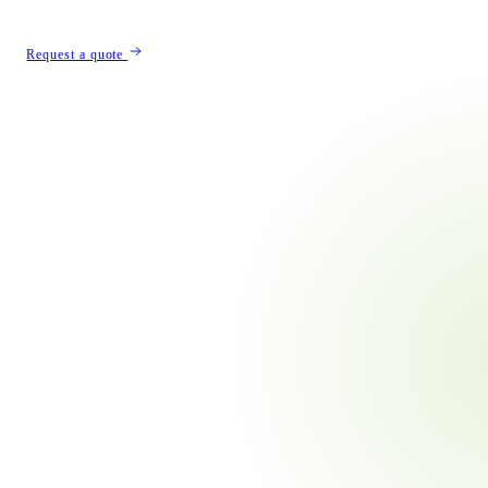
Λ
Request a quote
built
ard.