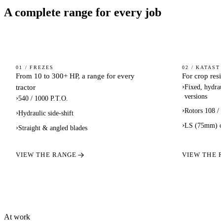
A complete range for every job
ROTARY
FLAIL
01 / FREZES
02 / KATAST
From 10 to 300+ HP, a range for every
For crop res
TILLERS
MOWER
›
tractor
Fixed, hydrau
SHRED
versions
›
540 / 1000 P.T.O.
›
Rotors 108 /
›
Hydraulic side-shift
›
LS (75mm) 
›
Straight & angled blades
VIEW THE RANGE
VIEW THE
At work