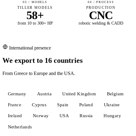
03 / MODELS
04 / PROCESS
TILLER MODELS
PRODUCTION
58+
CNC
from 10 to 300+ HP
robotic welding & CADD
International presence
We export to 16 countries
From Greece to Europe and the USA.
Germany
Austria
United Kingdom
Belgium
France
Cyprus
Spain
Poland
Ukraine
Ireland
Norway
USA
Russia
Hungary
Netherlands