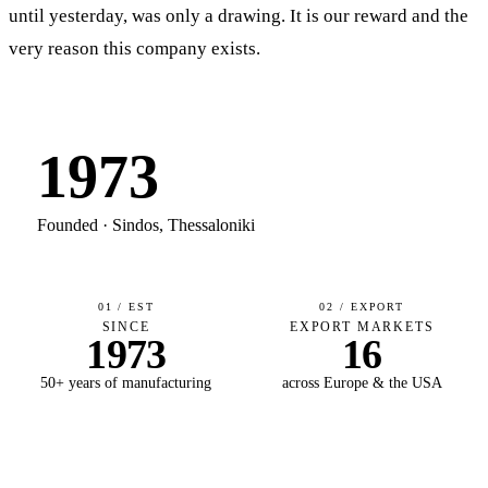
until yesterday, was only a drawing. It is our reward and the
very reason this company exists.
1973
Founded · Sindos, Thessaloniki
01 / EST
02 / EXPORT
SINCE
EXPORT MARKETS
1973
16
50+ years of manufacturing
across Europe & the USA