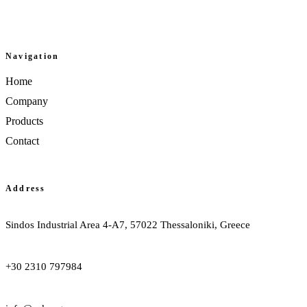
Facebook
Navigation
Home
Company
Products
Contact
Address
Sindos Industrial Area 4-A7, 57022 Thessaloniki, Greece
+30 2310 797984