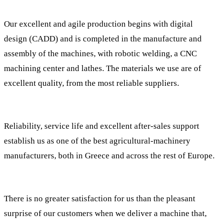
Our excellent and agile production begins with digital
design (CADD) and is completed in the manufacture and
assembly of the machines, with robotic welding, a CNC
machining center and lathes. The materials we use are of
excellent quality, from the most reliable suppliers.
Reliability, service life and excellent after-sales support
establish us as one of the best agricultural-machinery
manufacturers, both in Greece and across the rest of Europe.
There is no greater satisfaction for us than the pleasant
surprise of our customers when we deliver a machine that,