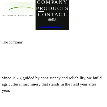
COMPANY
PRODUCTS
ACKER
CONTACT
KONSTANTINIDIS · GROUP OF COMPANIES
ΕΛ
Request a quote
The company
Over half a century
of Greek engineering
Since 1973, guided by consistency and reliability, we build
agricultural machinery that stands in the field year after
year.