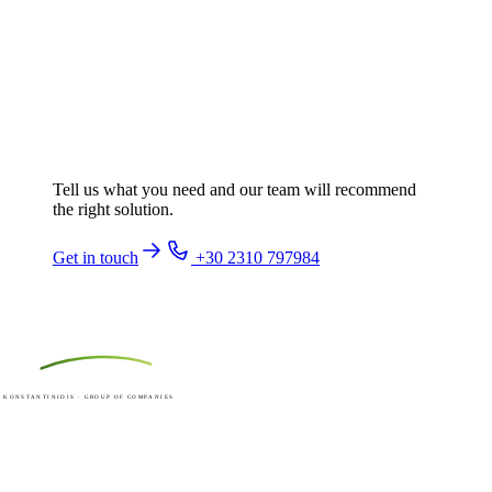
Ready to talk about your next
machine?
Tell us what you need and our team will recommend
the right solution.
Get in touch
+30 2310 797984
ACKER
KONSTANTINIDIS · GROUP OF COMPANIES
Made in Greece since 1973