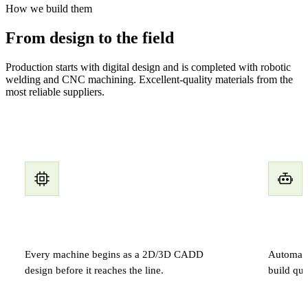
How we build them
From design to the field
Production starts with digital design and is completed with robotic
welding and CNC machining. Excellent-quality materials from the
most reliable suppliers.
Digital design
Roboti
Every machine begins as a 2D/3D CADD
Automated
design before it reaches the line.
build qua